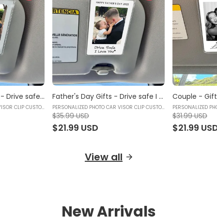
Photo Car Visor Clip - Drive safe, Love You Mom - Custom Sun Visor Clip, Mother's Day Gift, Gifts for mom, Gifts for your mother, Birthday gifts for mom - Personalized Photo Car Visor Clip Custom
Father's Day Gifts - Drive safe I Love You - Photo Car Visor Clip, Personalized Photo Car Decoration, Polaroid Photo for Car, Gifts for dad, Presents for fathers, Gifts for your father, Gift items for dad, Gift for him - Personalized Photo Car Visor Clip Custom
PERSONALIZED PHOTO CAR VISOR CLIP CUSTOM
PERSONALIZED PHOTO CAR VISOR CLIP CUSTOM
PERSONALIZED PH
$35.99 USD
$31.99 USD
$21.99 USD
$21.99 US
View all
New Arrivals