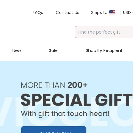
FAQs
Contact Us
Ships to
|
USD 
New
Sale
Shop By Recipient