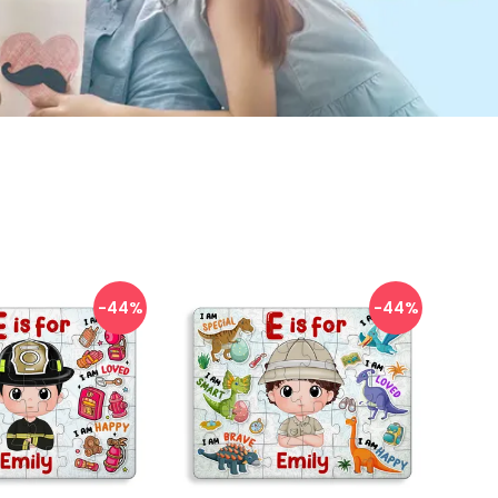
-44
%
-44
%