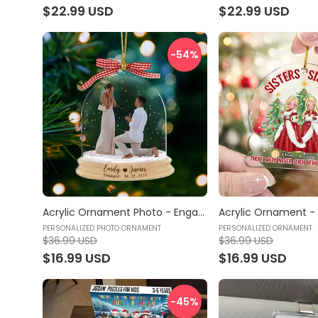
$22.99 USD
$22.99 USD
-54
%
Acrylic Ornament Photo - Engagement Ornament 2025, Engagement Gifts Personalized, Engagement Keepsake - Personalized Photo Ornament
PERSONALIZED PHOTO ORNAMENT
PERSONALIZED ORNAMENT
$36.99 USD
$36.99 USD
$16.99 USD
$16.99 USD
-45
%