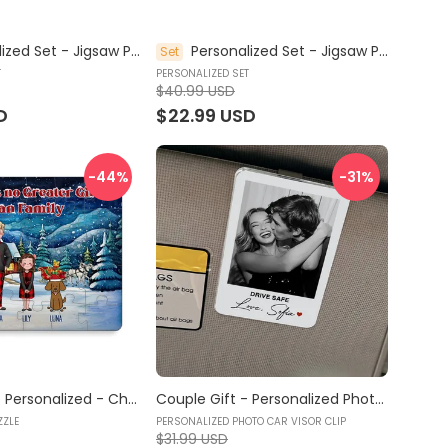
Personalized Set - Jigsaw Puzzle Personalized - My Dream Job Puzzle - Firefighter | Birthday Gift, Christmas Gift For Kids - Trendy 2024 (45964)
Personalized Set - Jigsaw Puzzle Personalized - My Dream Job Puzzle - Explorer | Birthday Gift For Kids - Trendy 2024 (45964)
Set
T
PERSONALIZED SET
$40.99 USD
D
$22.99 USD
-44
%
-31
%
Jigsaw Puzzle Personalized - Christmas Puzzle | Gift For Grandkid - Gift for Kids - There is no Greater Gift than Family (64279) - Personalized Puzzle
Couple Gift - Personalized Photo Car Visor Clip - Drive Safe Gift, Personalized Photo Car Decoration, Polaroid Photo for Car, Couple Car Visor Clip, Valentine Gift for Him, Her, Car Accessories - Personalized Photo Car Visor Clip
ZZLE
PERSONALIZED PHOTO CAR VISOR CLIP
$31.99 USD