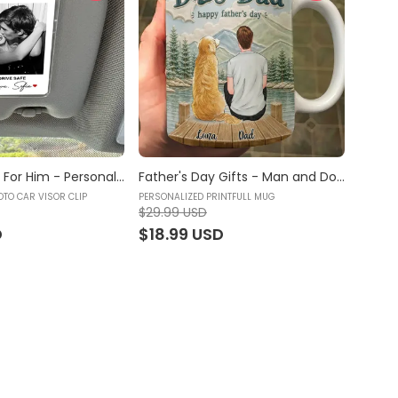
Couple - Gift For Him - Personalized Photo Car Visor Clip, Custom Sun Visor Clip, Drive Safe Gift, Personalized Photo Car Decoration, Polaroid Photo for Car, Couples Gift, Valentine for Gift, Gift for him, Car Accessories - Personalized Photo Car Visor Clip
Father's Day Gifts - Man and Dogs - Dog Dad, Pet Lover Gift - Trending 2026 - Personalized Printfull Mug
OTO CAR VISOR CLIP
PERSONALIZED PRINTFULL MUG
$29.99 USD
D
$18.99 USD