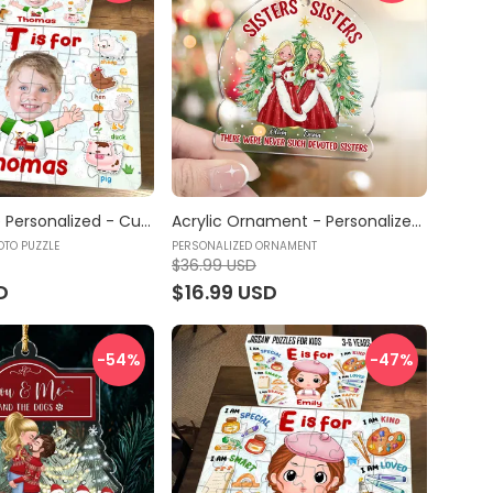
Jigsaw Puzzle Personalized - Custom Photo - Kid Play and Learn Puzzle | Gift For Kids - Trendy 2024 (46376) - Personalized Photo Puzzle
Acrylic Ornament - Personalized Ornament - Sisters Sisters - Personalized Ornament
OTO PUZZLE
PERSONALIZED ORNAMENT
$36.99 USD
D
$16.99 USD
-54
%
-47
%