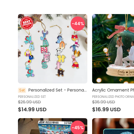
-44
%
Personalized Set - Personalized Christmas Name Letter Ornament - Stocking Tag Ornament, Christmas Tags, Kids Ornament, Family Name Christmas Stocking Tag - Acrylic Ornament
Set
PERSONALIZED SET
PERSONALIZED PHOTO ORN
$26.99 USD
$36.99 USD
$14.99 USD
$16.99 USD
-45
%