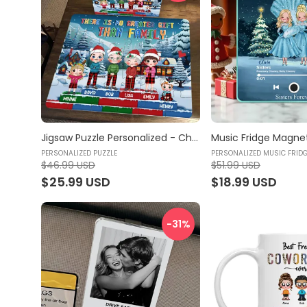
Jigsaw Puzzle Personalized - Christmas Puzzle - There is no Greater Gift than Family (47606) | Gift For Family, Grandkids & Kids - Personalized Puzzle
PERSONALIZED PUZZLE
PERSONALIZED MUSIC FRID
$46.99 USD
$51.99 USD
$25.99 USD
$18.99 USD
-31
%