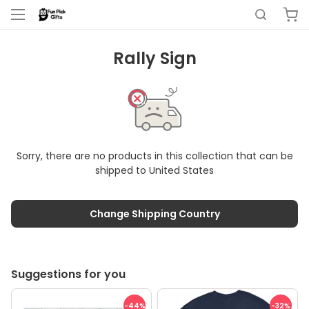
Rally Sign
Sorry, there are no products in this collection that can be
shipped to
United States
Change Shipping Country
Suggestions for you
-44
%
-32
%