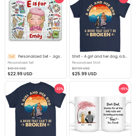
Set
Personalized Set - Jigsaw Puzzle Personalized - My Dream Job Puzzle - Artist | Birthday Gift, Christmas Gift For Kids - Trendy 2025 (45964)
Shirt - A girl and her dog, a bond that can't be broken (B) - Personalized Shirt
Personalized Set
Personalized Shirt
$40.99 USD
$37.99 USD
$22.99 USD
$25.99 USD
-32
%
-45
%