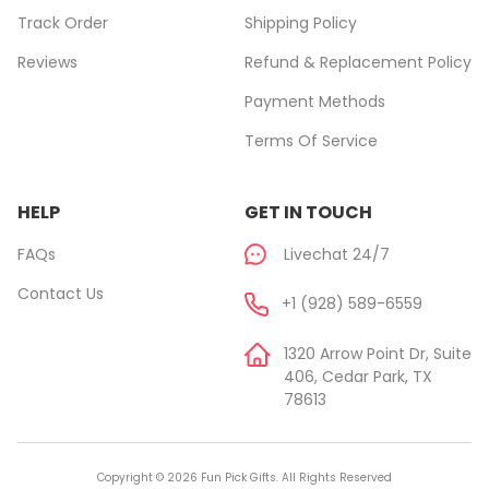
Track Order
Shipping Policy
Reviews
Refund & Replacement Policy
Payment Methods
Terms Of Service
HELP
GET IN TOUCH
FAQs
Livechat 24/7
Contact Us
+1 (928) 589-6559
1320 Arrow Point Dr, Suite
406, Cedar Park, TX
78613
Copyright © 2026 Fun Pick Gifts. All Rights Reserved