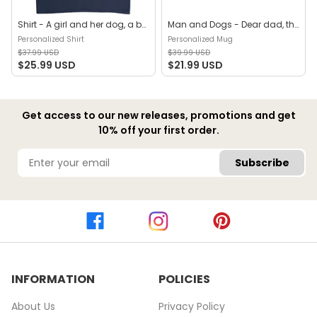
Shirt - A girl and her dog, a bond that can't be broken (B) - Personalized Shirt
Man and Dogs - Dear dad, thanks for all the belly rubs and for picking up my poop. Love, your favorite (29114) - Personalized Mug
Personalized Shirt
Personalized Mug
$37.99 USD
$39.99 USD
$25.99 USD
$21.99 USD
Get access to our new releases, promotions and get
10% off your first order.
Subscribe
INFORMATION
POLICIES
About Us
Privacy Policy