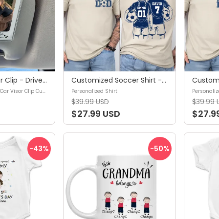
Photo Car Visor Clip - Drive safe, Love You Mom - Custom Sun Visor Clip, Mother's Day Gift, Gifts for mom, Gifts for your mother, Birthday gifts for mom - Personalized Photo Car Visor Clip Custom
Customized Soccer Shirt - Soccer Player Graphic Choice,Your Name Number Soccer Shirt,Soccer Mom Shirt,Custom Name and Number Soccer Tee - Personalized Shirt
Personalized Photo Car Visor Clip Custom
Personalized Shirt
Personaliz
$39.99 USD
$39.99 
$27.99 USD
$27.9
-43
%
-50
%