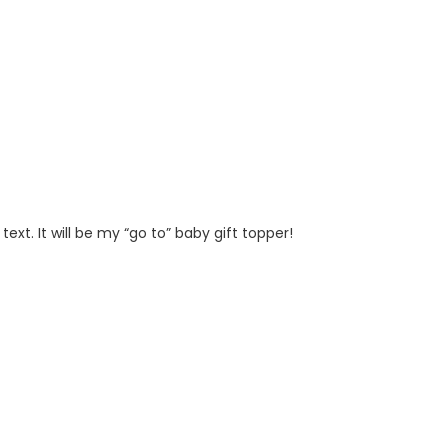
t. It will be my “go to” baby gift topper!