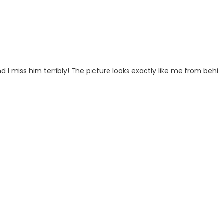
 I miss him terribly! The picture looks exactly like me from beh