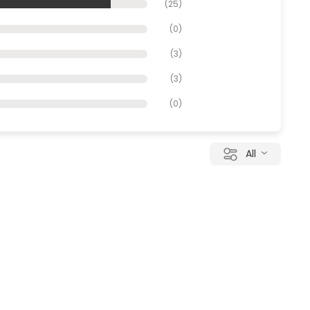
(
25
)
(
0
)
(
3
)
(
3
)
(
0
)
All