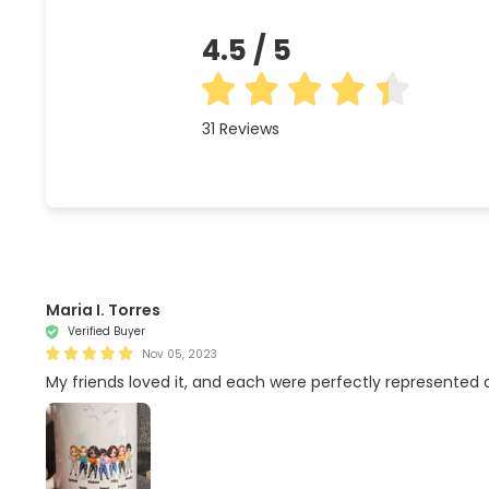
4.5
/ 5
31
Reviews
Maria I. Torres
Verified Buyer
Nov 05, 2023
My friends loved it, and each were perfectly represented on