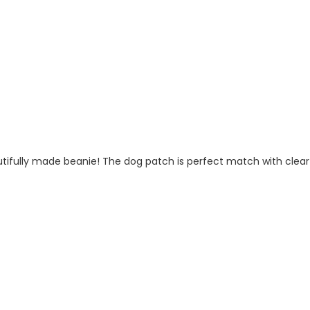
fully made beanie! The dog patch is perfect match with clear tex