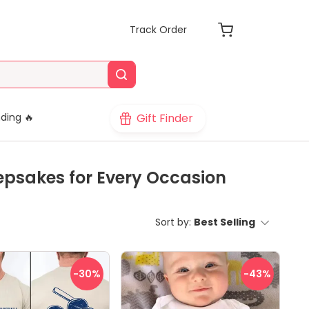
Track Order
Gift Finder
ding 🔥
epsakes for Every Occasion
Sort by:
Best Selling
-30
%
-43
%