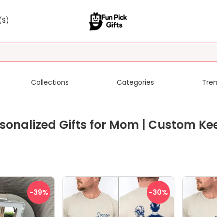
($)
Collections
Categories
Tren
sonalized Gifts for Mom | Custom Ke
-39
%
-30
%