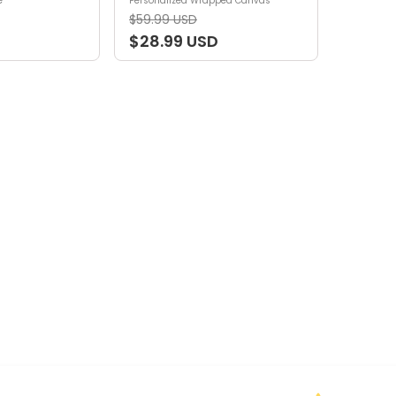
e
Personalized Wrapped Canvas
$59.99 USD
$28.99 USD