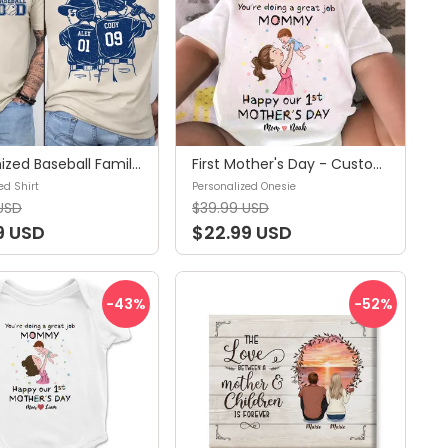
Customized Baseball Family Shirt - Baseball Player Graphic Choice,Your Name Number Baseball Shirt,Gameday Mom Shirt - Personalized Shirt
First Mother's Day - Custom Baby Onesies - You're doing a great job Mommy - Happy 1st Mother's Day - Personalized Onesie
ed Shirt
Personalized Onesie
USD
$39.99 USD
9 USD
$22.99 USD
-43
%
-52
%