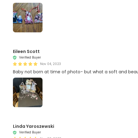
Eileen Scott
Verified Buyer
Nov 04, 2023
Baby not born at time of photo- but what a soft and beauti
Linda Yaroszewski
Verified Buyer