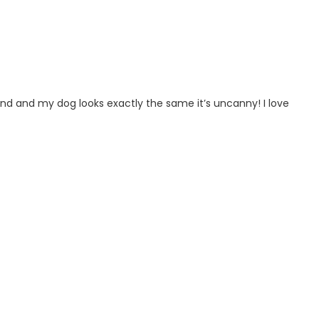
ind and my dog looks exactly the same it’s uncanny! I love