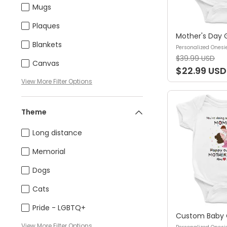
Mugs
Plaques
Blankets
Personalized Onesi
$39.99 USD
Canvas
$22.99 USD
View
More
Filter Options
Theme
Long distance
Memorial
Dogs
Cats
Pride - LGBTQ+
View
More
Filter Options