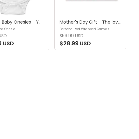
Custom Baby Onesies - You're doing a great job mommy Happy 1st Mother's Day - Personalized Onesie
Mother's Day Gift - The love between a mother and children is forever -Gift for Mom, Gift for Sister & Brother - Personalized Wrapped Canvas
ed Onesie
Personalized Wrapped Canvas
USD
$59.99 USD
9 USD
$28.99 USD