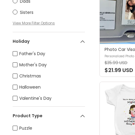
Dads
Sisters
View
More
Filter Options
Holiday
Father's Day
$35.99 USD
Mother's Day
$21.99 USD
Christmas
Halloween
Valentine's Day
Product Type
Puzzle