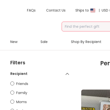
FAQs
Contact Us
Ships to
|
USD 
New
Sale
Shop By Recipient
Filters
Per
Recipient
Friends
Family
Moms