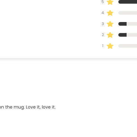
5
4
3
2
1
 the mug. Love it, love it.