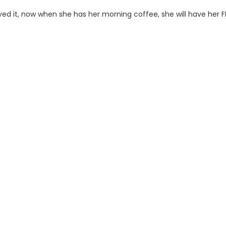
ved it, now when she has her morning coffee, she will have her FR