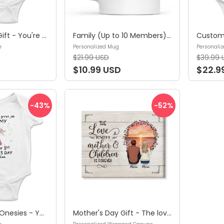
Mother's Day Gift - You're doing a Great Job Mommy - Happy Our 1st Mother's Day - Personalized Onesie
Family (Up to 10 Members) - This Grandma/Nanny/Mommy... Belongs To...Mother's Day, Father's Day Gifts, Gifts For Mom, Dad, Grandpa, Grandma - Personalized Mug
e
Personalized Mug
Personaliz
$21.99 USD
$39.99 
$10.99 USD
$22.9
-43
%
-52
%
Custom Baby Onesies - You're doing a great job mommy Happy 1st Mother's Day - Personalized Onesie
Mother's Day Gift - The love between a mother and children is forever -Gift for Mom, Gift for Sister & Brother - Personalized Wrapped Canvas