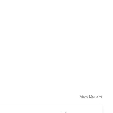
View More