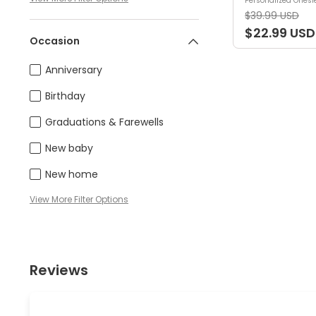
Personalized Onesi
$39.99 USD
$22.99 USD
Occasion
Anniversary
Birthday
Graduations & Farewells
New baby
New home
View
More
Filter Options
Reviews