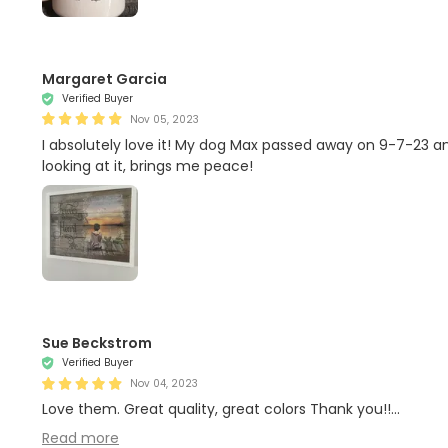
Margaret Garcia
Verified Buyer
Nov 05, 2023
I absolutely love it! My dog Max passed away on 9-7-23 and
looking at it, brings me peace!
Sue Beckstrom
Verified Buyer
Nov 04, 2023
Love them. Great quality, great colors Thank you!!...
Read more