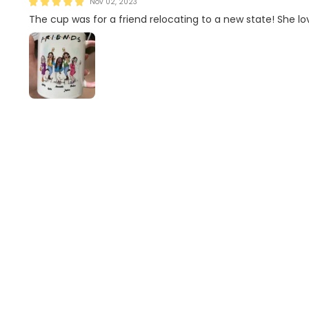
Nov 02, 2023
The cup was for a friend relocating to a new state! She lo