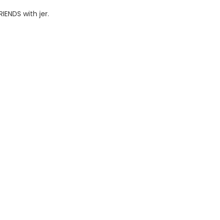
IENDS with jer.