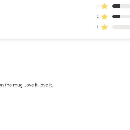
3
2
1
 the mug. Love it, love it.