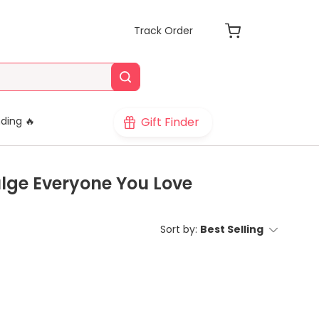
Track Order
Gift Finder
ding 🔥
ulge Everyone You Love
Sort by:
Best Selling