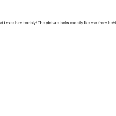
 I miss him terribly! The picture looks exactly like me from beh