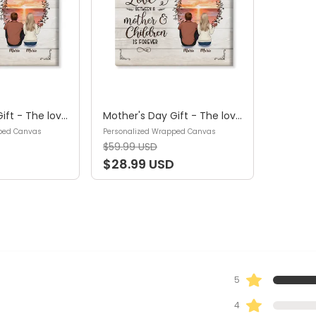
Mother's Day Gift - The love between a mother and children is forever -Gift for Mom, Gift for Sister & Brother - Personalized Wrapped Canvas
Mother's Day Gift - The love between a mother and children is forever -Gift for Mom, Gift for Sister & Brother - Personalized Wrapped Canvas
ped Canvas
Personalized Wrapped Canvas
$59.99 USD
$28.99 USD
5
4