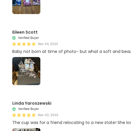
Eileen Scott
Verified Buyer
Nov 04, 2023
Baby not born at time of photo- but what a soft and beauti
Linda Yaroszewski
Verified Buyer
Nov 02, 2023
The cup was for a friend relocating to a new state! She lo