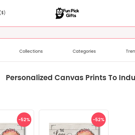
($)
Collections
Categories
Tren
Personalized Canvas Prints To Ind
-52
%
-52
%