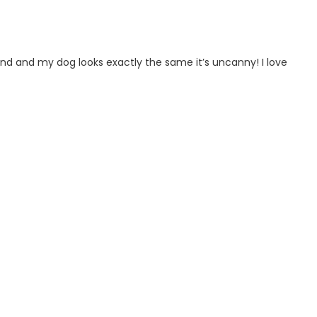
ind and my dog looks exactly the same it’s uncanny! I love