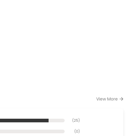
View More
(
25
)
(
0
)