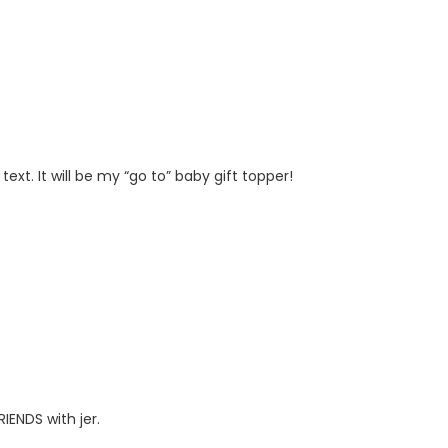
t. It will be my “go to” baby gift topper!
IENDS with jer.