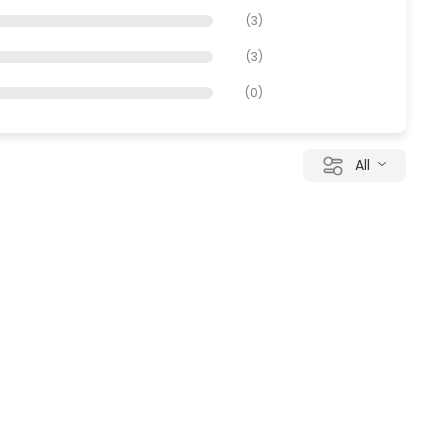
(
3
)
(
3
)
(
0
)
All