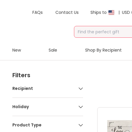
FAQs
Contact Us
Ships to
|
USD 
New
Sale
Shop By Recipient
Filters
Recipient
Holiday
Product Type