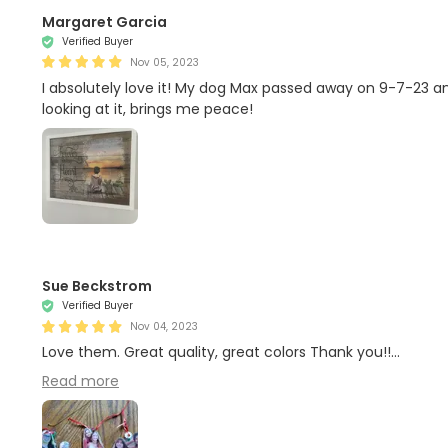
Margaret Garcia
Verified Buyer
Nov 05, 2023
I absolutely love it! My dog Max passed away on 9-7-23 and
looking at it, brings me peace!
Sue Beckstrom
Verified Buyer
Nov 04, 2023
Love them. Great quality, great colors Thank you!!...
Read more