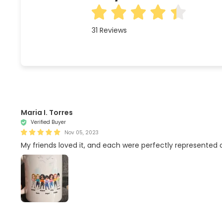
31
Reviews
Maria I. Torres
Verified Buyer
Nov 05, 2023
My friends loved it, and each were perfectly represented on