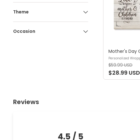
Theme
Occasion
Personalized Wrap
$59.99 USD
$28.99 USD
Reviews
4.5
/ 5