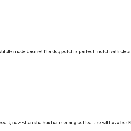
fully made beanie! The dog patch is perfect match with clear tex
ved it, now when she has her morning coffee, she will have her FR