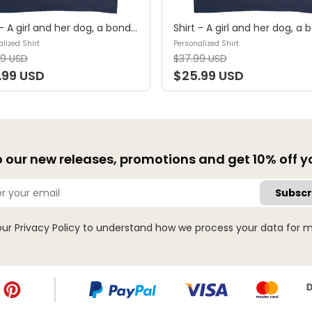
Shirt - A girl and her dog, a bond that can't be broken (B) - Personalized Shirt
lized Shirt
Personalized Shirt
99 USD
$37.99 USD
.99 USD
$25.99 USD
 our new releases, promotions and get 10% off you
Subscr
our
Privacy Policy
to understand how we process your data for m