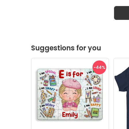
Suggestions for you
-44
%