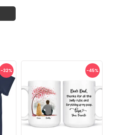
-32
%
-45
%