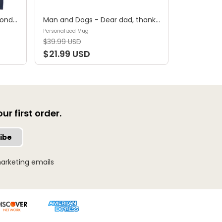
Shirt - A girl and her dog, a bond that can't be broken (B) - Personalized Shirt
Man and Dogs - Dear dad, thanks for all the belly rubs and for picking up my poop. Love, your favorite (29114) - Personalized Mug
Personalized Mug
$39.99 USD
$21.99 USD
r first order.
ibe
arketing emails