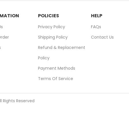
RMATION
POLICIES
HELP
Us
Privacy Policy
FAQs
Order
Shipping Policy
Contact Us
s
Refund & Replacement
Policy
Payment Methods
Terms Of Service
ll Rights Reserved