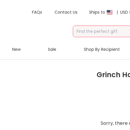
FAQs
Contact Us
Ships to
|
USD 
New
Sale
Shop By Recipient
Grinch H
Sorry, there 