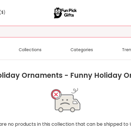
($)
Collections
Categories
Tren
oliday Ornaments - Funny Holiday 
are no products in this collection that can be shipped to