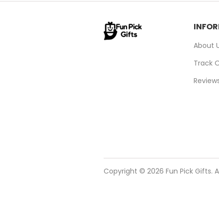
INFO
About 
Track 
Review
Copyright © 2026 Fun Pick Gifts. A