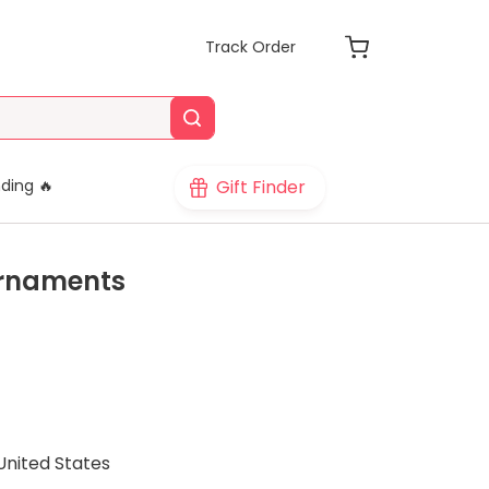
Track Order
Gift Finder
ding 🔥
Ornaments
United States