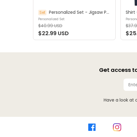
Personalized Set - Jigsaw Puzzle Personalized - My Dream Job Puzzle - Artist | Birthday Gift, Christmas Gift For Kids - Trendy 2025 (45964)
Set
Personalized Set
Persona
$40.99 USD
$37.
$22.99 USD
$25
Get access to
Have a look at 