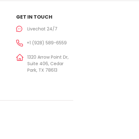
GET IN TOUCH
Livechat 24/7
+1 (928) 589-6559
1320 Arrow Point Dr,
Suite 406, Cedar
Park, TX 78613