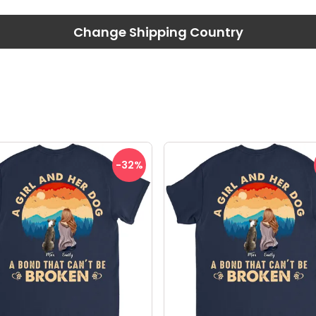
Change Shipping Country
-32
%